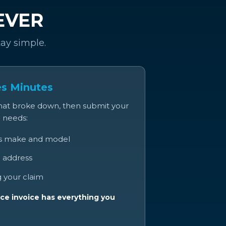
 EVER
tay simple.
es Minutes
that broke down, then submit your
e needs:
’s make and model
 address
 your claim
ce invoice has everything you