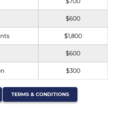
$700
$600
nts
$1,800
$600
on
$300
TERMS & CONDITIONS