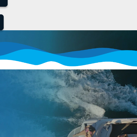
How It Works