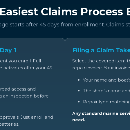
Easiest Claims Process
age starts after 45 days from enrollment. Claims s
 Day 1
Filing a Claim Tak
t you enroll. Full
Select the covered item 
 activates after your 45-
repair invoice. Your invoic
Your name and boat
broad access and
The shop’s name and
ng an inspection before
Repair type matching
Any standard marine servi
provals. Just enroll and
need.
atteries.