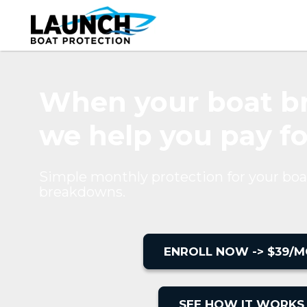
When your boat br
we help you pay for
Simple monthly protection for your boa
breakdowns.
ENROLL NOW -> $39/M
SEE HOW IT WORKS