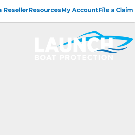
 Reseller
Resources
My Account
File a Claim