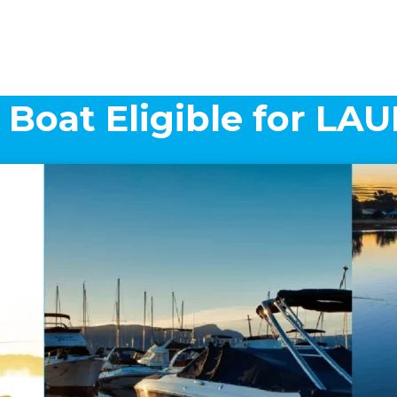
 Boat Eligible for L