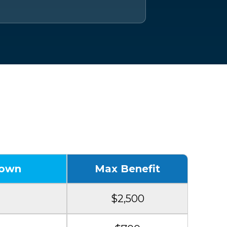
 Benefits
down
Max Benefit
$2,500