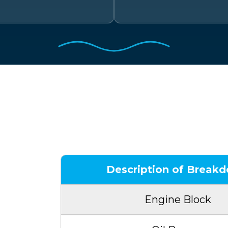
Sample
Description of Break
Engine Block