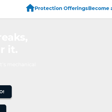
Home
Protection Offerings
Become a
eaks,
 it.
t's mechanical
O!