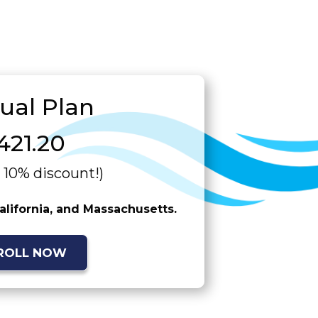
ual Plan
421.20
a 10% discount!)
California, and Massachusetts.
ROLL NOW