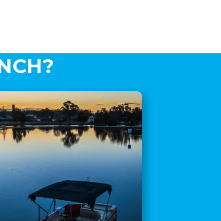
AUNCH?