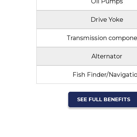
Oil Pumps
Drive Yoke
Transmission compone
Alternator
Fish Finder/Navigati
SEE FULL BENEFITS