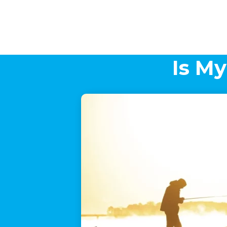
Is My