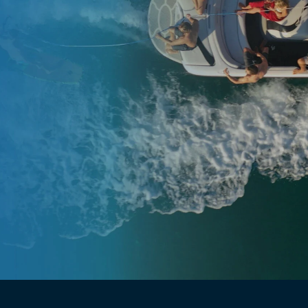
Have questions?
Ask us!→