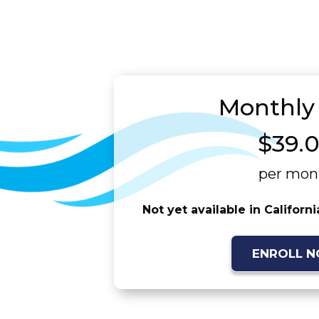
Monthly
$39.
per mon
Not yet available in Californ
ENROLL 