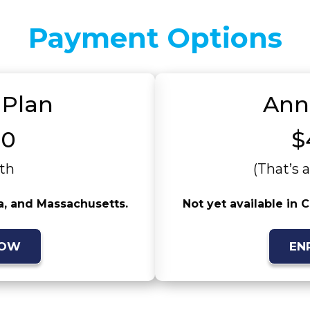
Payment Options
 Plan
Ann
00
$
th
(That’s 
ia, and Massachusetts.
Not yet available in 
NOW
EN