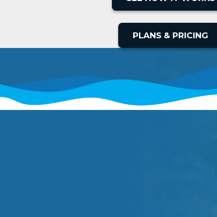
PLANS & PRICING