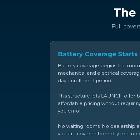
The 
Full cover
Battery Coverage Starts
Battery coverage begins the momen
mechanical and electrical coverage
day enrollment period.
This structure lets LAUNCH offer 
affordable pricing without requiri
you enroll.
No waiting rooms. No dealership ap
you are covered from day one on b