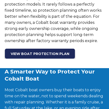
protection models. It rarely follows a perfectly
fixed timeline, so protection planning often works
better when flexibility is part of the equation. For
many owners, a Cobalt boat warranty provides
strong early ownership coverage, while ongoing
protection planning helps support long-term
ownership after factory warranty periods expire.
VIEW BOAT PROTECTION PLAN
A Smarter Way to Protect Your
Cobalt Boat
Most Cobalt boat owners buy their boats to enjoy
time on the water, not to spend weekends dealing
with repair planning. Whether it is a family cruise, a
full Saturday at the lake, or an evening ride after