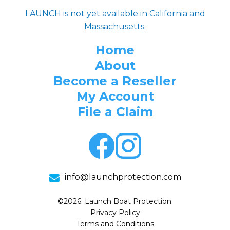
LAUNCH is not yet available in California and
Massachusetts.
Home
About
Become a Reseller
My Account
File a Claim
info@launchprotection.com
©2026. Launch Boat Protection.
Privacy Policy
Terms and Conditions