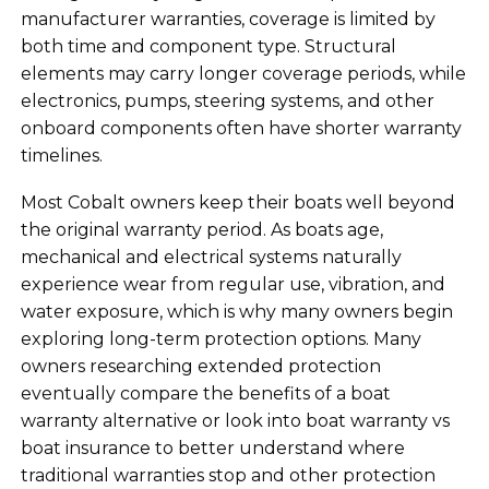
manufacturer warranties, coverage is limited by
both time and component type. Structural
elements may carry longer coverage periods, while
electronics, pumps, steering systems, and other
onboard components often have shorter warranty
timelines.
Most Cobalt owners keep their boats well beyond
the original warranty period. As boats age,
mechanical and electrical systems naturally
experience wear from regular use, vibration, and
water exposure, which is why many owners begin
exploring long-term protection options. Many
owners researching extended protection
eventually compare the benefits of a boat
warranty alternative or look into boat warranty vs
boat insurance to better understand where
traditional warranties stop and other protection