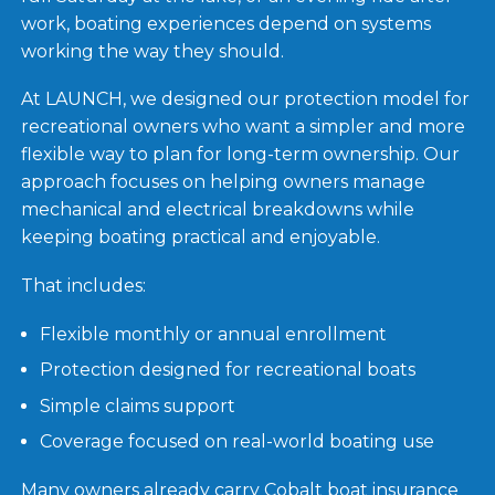
work, boating experiences depend on systems
working the way they should.
At LAUNCH, we designed our protection model for
recreational owners who want a simpler and more
flexible way to plan for long-term ownership. Our
approach focuses on helping owners manage
mechanical and electrical breakdowns while
keeping boating practical and enjoyable.
That includes:
Flexible monthly or annual enrollment
Protection designed for recreational boats
Simple claims support
Coverage focused on real-world boating use
Many owners already carry Cobalt boat insurance