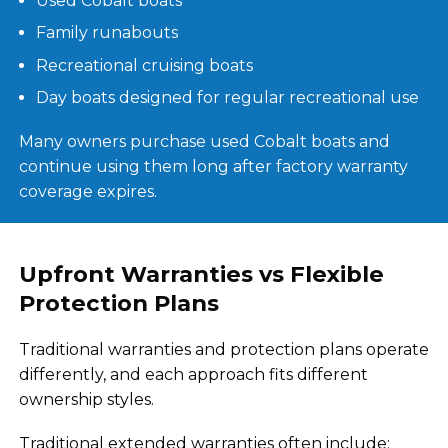
Used Cobalt boats
Family runabouts
Recreational cruising boats
Day boats designed for regular recreational use
Many owners purchase used Cobalt boats and
continue using them long after factory warranty
coverage expires.
Upfront Warranties vs Flexible
Protection Plans
Traditional warranties and protection plans operate
differently, and each approach fits different
ownership styles.
Traditional extended warranties often include: