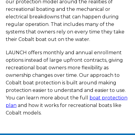
our protection model around the realities of
recreational boating and the mechanical or
electrical breakdowns that can happen during
regular operation. That includes many of the
systems that owners rely on every time they take
their Cobalt boat out on the water.
LAUNCH offers monthly and annual enrollment
options instead of large upfront contracts, giving
recreational boat owners more flexibility as
ownership changes over time. Our approach to
Cobalt boat protection is built around making
protection easier to understand and easier to use.
You can learn more about the full
boat protection
plan
and how it works for recreational boats like
Cobalt models.