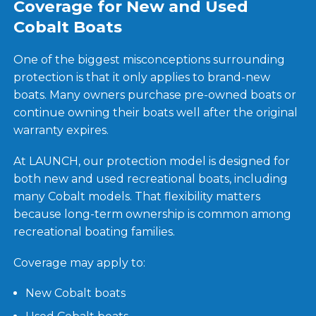
Coverage for New and Used
Cobalt Boats
One of the biggest misconceptions surrounding
protection is that it only applies to brand-new
boats. Many owners purchase pre-owned boats or
continue owning their boats well after the original
warranty expires.
At LAUNCH, our protection model is designed for
both new and used recreational boats, including
many Cobalt models. That flexibility matters
because long-term ownership is common among
recreational boating families.
Coverage may apply to:
New Cobalt boats