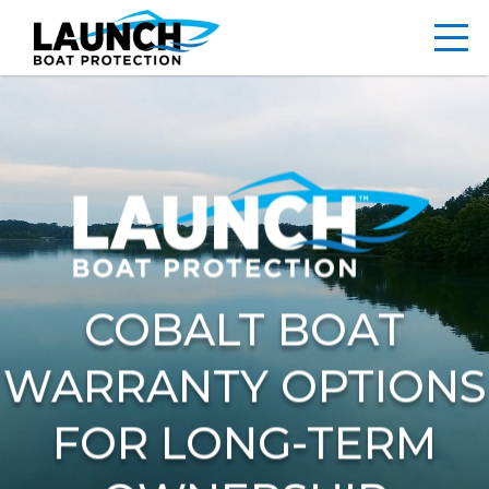
COBALT BOAT
WARRANTY OPTIONS
FOR LONG-TERM