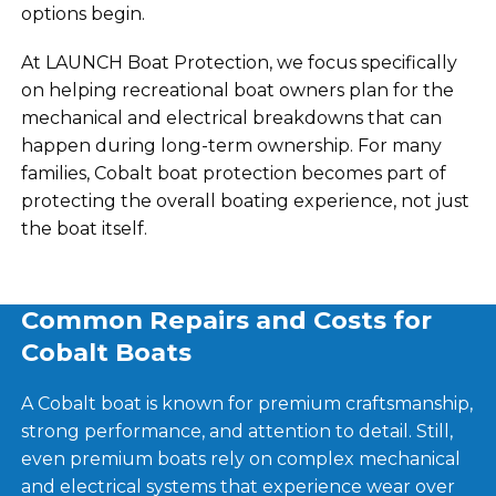
options begin.
At LAUNCH Boat Protection, we focus specifically
on helping recreational boat owners plan for the
mechanical and electrical breakdowns that can
happen during long-term ownership. For many
families, Cobalt boat protection becomes part of
protecting the overall boating experience, not just
the boat itself.
Common Repairs and Costs for
Cobalt Boats
A Cobalt boat is known for premium craftsmanship,
strong performance, and attention to detail. Still,
even premium boats rely on complex mechanical
and electrical systems that experience wear over