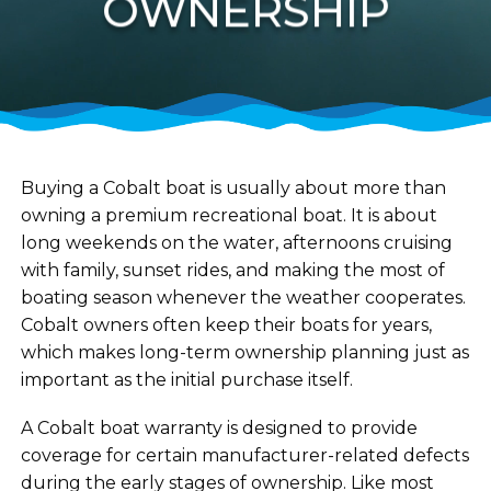
OWNERSHIP
Buying a Cobalt boat is usually about more than
owning a premium recreational boat. It is about
long weekends on the water, afternoons cruising
with family, sunset rides, and making the most of
boating season whenever the weather cooperates.
Cobalt owners often keep their boats for years,
which makes long-term ownership planning just as
important as the initial purchase itself.
A Cobalt boat warranty is designed to provide
coverage for certain manufacturer-related defects
during the early stages of ownership. Like most