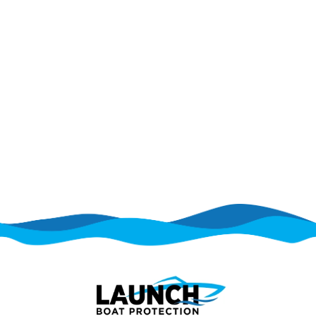
does not cover mechanical or electrical
breakdowns that occur during normal operation.
Is there an alternative to a Cobalt
boat extended warranty?
Yes. Some boat owners choose protection plans
that help cover mechanical and electrical
breakdowns without the structure of a traditional
extended warranty. These options can provide
more flexibility for recreational boat owners.