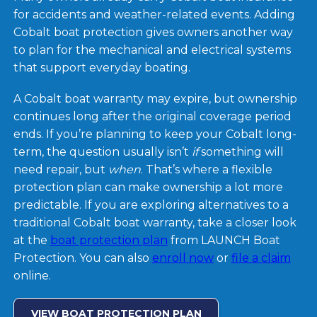
for accidents and weather-related events. Adding
Cobalt boat protection gives owners another way
to plan for the mechanical and electrical systems
that support everyday boating.
A Cobalt boat warranty may expire, but ownership
continues long after the original coverage period
ends. If you’re planning to keep your Cobalt long-
term, the question usually isn’t
if
something will
need repair, but
when
. That’s where a flexible
protection plan can make ownership a lot more
predictable. If you are exploring alternatives to a
traditional Cobalt boat warranty, take a closer look
at the
boat protection plan
from LAUNCH Boat
Protection. You can also
enroll now
or
file a claim
online.
VIEW BOAT PROTECTION PLAN