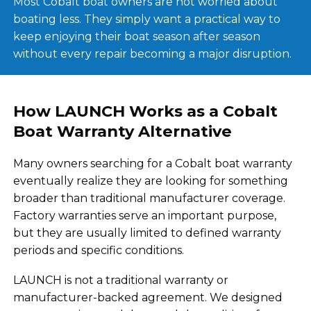
Most Cobalt boat owners are not worried about
boating less. They simply want a practical way to
keep enjoying their boat season after season
without every repair becoming a major disruption.
How LAUNCH Works as a Cobalt
Boat Warranty Alternative
Many owners searching for a Cobalt boat warranty
eventually realize they are looking for something
broader than traditional manufacturer coverage.
Factory warranties serve an important purpose,
but they are usually limited to defined warranty
periods and specific conditions.
LAUNCH is not a traditional warranty or
manufacturer-backed agreement. We designed