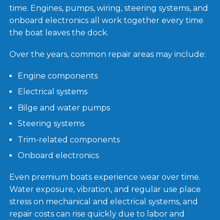
time. Engines, pumps, wiring, steering systems, and
onboard electronics all work together every time
the boat leaves the dock.
Over the years, common repair areas may include:
Engine components
Electrical systems
Bilge and water pumps
Steering systems
Trim-related components
Onboard electronics
Even premium boats experience wear over time.
Water exposure, vibration, and regular use place
stress on mechanical and electrical systems, and
repair costs can rise quickly due to labor and