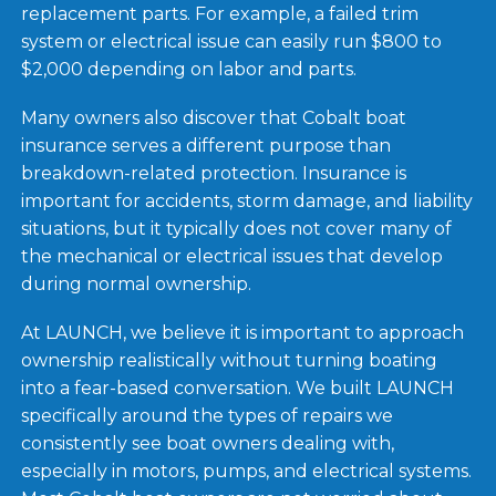
replacement parts. For example, a failed trim
system or electrical issue can easily run $800 to
$2,000 depending on labor and parts.
Many owners also discover that Cobalt boat
insurance serves a different purpose than
breakdown-related protection. Insurance is
important for accidents, storm damage, and liability
situations, but it typically does not cover many of
the mechanical or electrical issues that develop
during normal ownership.
At LAUNCH, we believe it is important to approach
ownership realistically without turning boating
into a fear-based conversation. We built LAUNCH
specifically around the types of repairs we
consistently see boat owners dealing with,
especially in motors, pumps, and electrical systems.