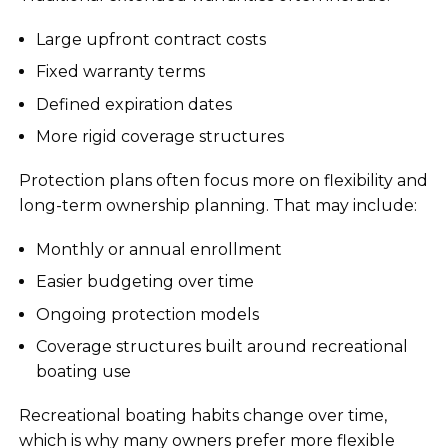
Large upfront contract costs
Fixed warranty terms
Defined expiration dates
More rigid coverage structures
Protection plans often focus more on flexibility and
long-term ownership planning. That may include:
Monthly or annual enrollment
Easier budgeting over time
Ongoing protection models
Coverage structures built around recreational
boating use
Recreational boating habits change over time,
which is why many owners prefer more flexible