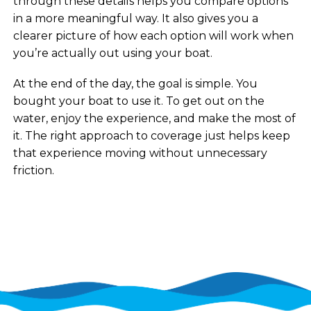
through these details helps you compare options
in a more meaningful way. It also gives you a
clearer picture of how each option will work when
you’re actually out using your boat.
At the end of the day, the goal is simple. You
bought your boat to use it. To get out on the
water, enjoy the experience, and make the most of
it. The right approach to coverage just helps keep
that experience moving without unnecessary
friction.