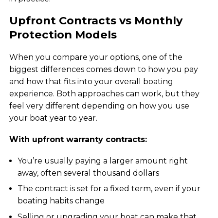
Upfront Contracts vs Monthly
Protection Models
When you compare your options, one of the
biggest differences comes down to how you pay
and how that fits into your overall boating
experience. Both approaches can work, but they
feel very different depending on how you use
your boat year to year.
With upfront warranty contracts:
You’re usually paying a larger amount right
away, often several thousand dollars
The contract is set for a fixed term, even if your
boating habits change
Selling or upgrading your boat can make that