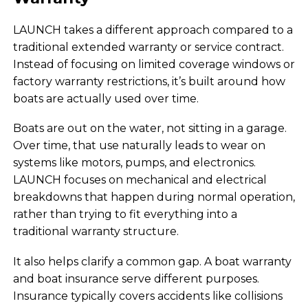
LAUNCH takes a different approach compared to a
traditional extended warranty or service contract.
Instead of focusing on limited coverage windows or
factory warranty restrictions, it’s built around how
boats are actually used over time.
Boats are out on the water, not sitting in a garage.
Over time, that use naturally leads to wear on
systems like motors, pumps, and electronics.
LAUNCH focuses on mechanical and electrical
breakdowns that happen during normal operation,
rather than trying to fit everything into a
traditional warranty structure.
It also helps clarify a common gap. A boat warranty
and boat insurance serve different purposes.
Insurance typically covers accidents like collisions