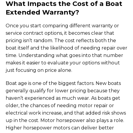
What Impacts the Cost of a Boat
Extended Warranty?
Once you start comparing different warranty or
service contract options, it becomes clear that
pricing isn’t random. The cost reflects both the
boat itself and the likelihood of needing repair over
time. Understanding what goes into that number
makes it easier to evaluate your options without
just focusing on price alone.
Boat age is one of the biggest factors. New boats
generally qualify for lower pricing because they
haven’t experienced as much wear. As boats get
older, the chances of needing motor repair or
electrical work increase, and that added risk shows
up in the cost. Motor horsepower also plays a role.
Higher horsepower motors can deliver better