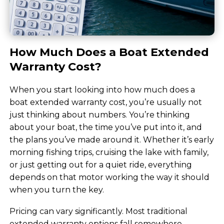
How Much Does a Boat Extended
Warranty Cost?
When you start looking into how much does a
boat extended warranty cost, you’re usually not
just thinking about numbers. You’re thinking
about your boat, the time you’ve put into it, and
the plans you’ve made around it. Whether it’s early
morning fishing trips, cruising the lake with family,
or just getting out for a quiet ride, everything
depends on that motor working the way it should
when you turn the key.
Pricing can vary significantly. Most traditional
extended warranty options fall somewhere