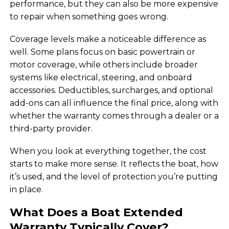
performance, but they can also be more expensive
to repair when something goes wrong.
Coverage levels make a noticeable difference as
well. Some plans focus on basic powertrain or
motor coverage, while others include broader
systems like electrical, steering, and onboard
accessories. Deductibles, surcharges, and optional
add-ons can all influence the final price, along with
whether the warranty comes through a dealer or a
third-party provider.
When you look at everything together, the cost
starts to make more sense. It reflects the boat, how
it’s used, and the level of protection you’re putting
in place.
What Does a Boat Extended
Warranty Typically Cover?