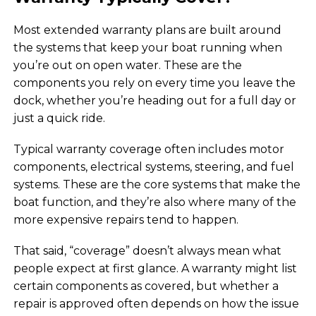
Most extended warranty plans are built around
the systems that keep your boat running when
you’re out on open water. These are the
components you rely on every time you leave the
dock, whether you’re heading out for a full day or
just a quick ride.
Typical warranty coverage often includes motor
components, electrical systems, steering, and fuel
systems. These are the core systems that make the
boat function, and they’re also where many of the
more expensive repairs tend to happen.
That said, “coverage” doesn’t always mean what
people expect at first glance. A warranty might list
certain components as covered, but whether a
repair is approved often depends on how the issue