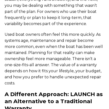
you may be dealing with something that wasn’t
part of the plan. For owners who use their boat
frequently or plan to keep it long-term, that
variability becomes part of the experience.
Used boat owners often feel this more quickly. As
systems age, maintenance and repair become
more common, even when the boat has been well
maintained. Planning for that reality can make
ownership feel more manageable. There isn’t a
one-size-fits-all answer. The value of a warranty
depends on how it fits your lifestyle, your budget,
and how you prefer to handle unexpected repair
costs.
A Different Approach: LAUNCH as
an Alternative to a Traditional
Warranty