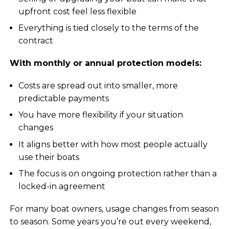
upfront cost feel less flexible
Everything is tied closely to the terms of the
contract
With monthly or annual protection models:
Costs are spread out into smaller, more
predictable payments
You have more flexibility if your situation
changes
It aligns better with how most people actually
use their boats
The focus is on ongoing protection rather than a
locked-in agreement
For many boat owners, usage changes from season
to season. Some years you’re out every weekend,