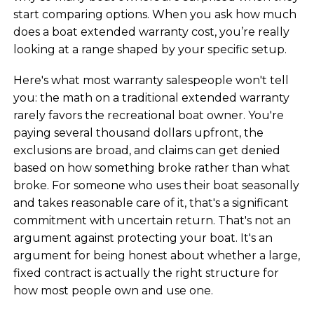
start comparing options. When you ask how much
does a boat extended warranty cost, you’re really
looking at a range shaped by your specific setup.
Here's what most warranty salespeople won't tell
you: the math on a traditional extended warranty
rarely favors the recreational boat owner. You're
paying several thousand dollars upfront, the
exclusions are broad, and claims can get denied
based on how something broke rather than what
broke. For someone who uses their boat seasonally
and takes reasonable care of it, that's a significant
commitment with uncertain return. That's not an
argument against protecting your boat. It's an
argument for being honest about whether a large,
fixed contract is actually the right structure for
how most people own and use one.