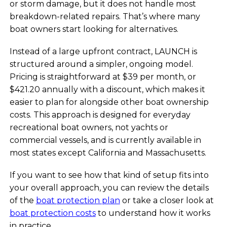
or storm damage, but it does not handle most
breakdown-related repairs. That’s where many
boat owners start looking for alternatives.
Instead of a large upfront contract, LAUNCH is
structured around a simpler, ongoing model.
Pricing is straightforward at $39 per month, or
$421.20 annually with a discount, which makes it
easier to plan for alongside other boat ownership
costs. This approach is designed for everyday
recreational boat owners, not yachts or
commercial vessels, and is currently available in
most states except California and Massachusetts.
If you want to see how that kind of setup fits into
your overall approach, you can review the details
of the
boat protection plan
or take a closer look at
boat protection costs
to understand how it works
in practice.