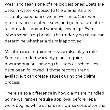
Wear and tear is one of the biggest ones. Boats are
used in water, exposed to the elements, and
naturally experience wear over time. Corrosion,
maintenance-related issues, and general use often
fall outside standard warranty coverage. Even
when something breaks, the underlying cause can
determine whether a claim is approved.
Maintenance requirements can also play a role.
Some extended warranty plans require
documentation showing that service schedules
have been followed. If those records aren’t
available, it can create issues during the claims
process.
There’s also a difference in how claims are handled.
Some warranties require approval before repair
work begins, while others reimburse costs after the