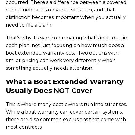
occurred. There’s a difference between a covered
component and a covered situation, and that
distinction becomes important when you actually
need to file a claim.
That’s why it’s worth comparing what’s included in
each plan, not just focusing on how much does a
boat extended warranty cost. Two options with
similar pricing can work very differently when
something actually needs attention.
What a Boat Extended Warranty
Usually Does NOT Cover
This is where many boat owners run into surprises.
While a boat warranty can cover certain systems,
there are also common exclusions that come with
most contracts.