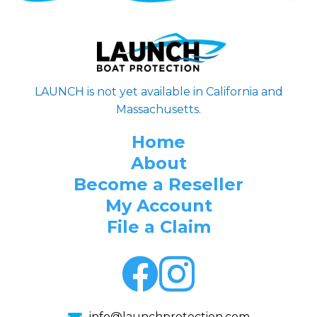
LAUNCH is not yet available in California and
Massachusetts.
Home
About
Become a Reseller
My Account
File a Claim
info@launchprotection.com