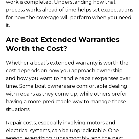
work is completed. Understanding how that
process works ahead of time helps set expectations
for how the coverage will perform when you need
it.
Are Boat Extended Warranties
Worth the Cost?
Whether a boat’s extended warranty is worth the
cost depends on how you approach ownership
and how you want to handle repair expenses over
time. Some boat owners are comfortable dealing
with repairs as they come up, while others prefer
having a more predictable way to manage those
situations.
Repair costs, especially involving motors and
electrical systems, can be unpredictable. One
season, everything runs smoothly, and the next,