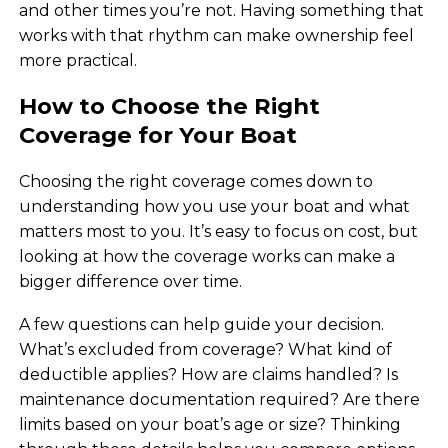
and other times you’re not. Having something that
works with that rhythm can make ownership feel
more practical.
How to Choose the Right
Coverage for Your Boat
Choosing the right coverage comes down to
understanding how you use your boat and what
matters most to you. It’s easy to focus on cost, but
looking at how the coverage works can make a
bigger difference over time.
A few questions can help guide your decision.
What’s excluded from coverage? What kind of
deductible applies? How are claims handled? Is
maintenance documentation required? Are there
limits based on your boat’s age or size? Thinking