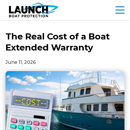
The Real Cost of a Boat
Extended Warranty
June 11, 2026