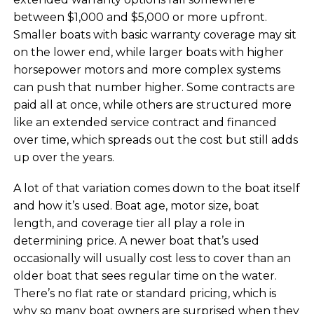
between $1,000 and $5,000 or more upfront.
Smaller boats with basic warranty coverage may sit
on the lower end, while larger boats with higher
horsepower motors and more complex systems
can push that number higher. Some contracts are
paid all at once, while others are structured more
like an extended service contract and financed
over time, which spreads out the cost but still adds
up over the years.
A lot of that variation comes down to the boat itself
and how it’s used. Boat age, motor size, boat
length, and coverage tier all play a role in
determining price. A newer boat that’s used
occasionally will usually cost less to cover than an
older boat that sees regular time on the water.
There’s no flat rate or standard pricing, which is
why so many boat owners are surprised when they