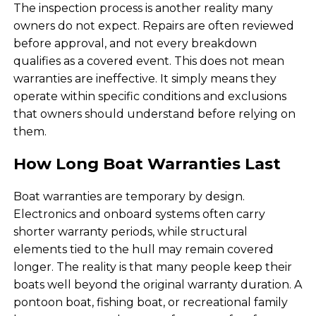
The inspection process is another reality many
owners do not expect. Repairs are often reviewed
before approval, and not every breakdown
qualifies as a covered event. This does not mean
warranties are ineffective. It simply means they
operate within specific conditions and exclusions
that owners should understand before relying on
them.
How Long Boat Warranties Last
Boat warranties are temporary by design.
Electronics and onboard systems often carry
shorter warranty periods, while structural
elements tied to the hull may remain covered
longer. The reality is that many people keep their
boats well beyond the original warranty duration. A
pontoon boat, fishing boat, or recreational family