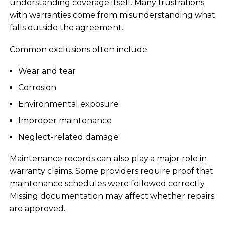
understanding coverage itself. Many frustrations
with warranties come from misunderstanding what
falls outside the agreement.
Common exclusions often include:
Wear and tear
Corrosion
Environmental exposure
Improper maintenance
Neglect-related damage
Maintenance records can also play a major role in
warranty claims. Some providers require proof that
maintenance schedules were followed correctly.
Missing documentation may affect whether repairs
are approved.