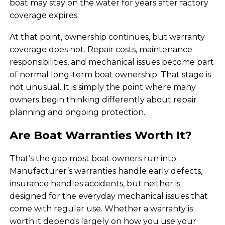
boat may stay on the water for years after factory
coverage expires.
At that point, ownership continues, but warranty
coverage does not. Repair costs, maintenance
responsibilities, and mechanical issues become part
of normal long-term boat ownership. That stage is
not unusual. It is simply the point where many
owners begin thinking differently about repair
planning and ongoing protection.
Are Boat Warranties Worth It?
That’s the gap most boat owners run into.
Manufacturer’s warranties handle early defects,
insurance handles accidents, but neither is
designed for the everyday mechanical issues that
come with regular use. Whether a warranty is
worth it depends largely on how you use your