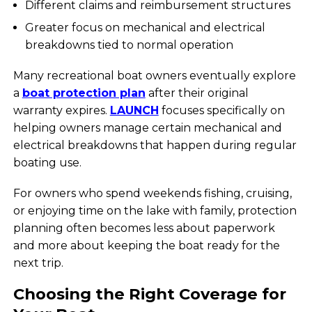
Different claims and reimbursement structures
Greater focus on mechanical and electrical
breakdowns tied to normal operation
Many recreational boat owners eventually explore
a
boat protection plan
after their original
warranty expires.
LAUNCH
focuses specifically on
helping owners manage certain mechanical and
electrical breakdowns that happen during regular
boating use.
For owners who spend weekends fishing, cruising,
or enjoying time on the lake with family, protection
planning often becomes less about paperwork
and more about keeping the boat ready for the
next trip.
Choosing the Right Coverage for