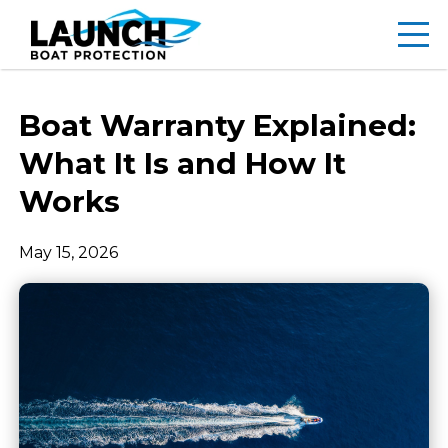
Boat Warranty Explained:
What It Is and How It
Works
May 15, 2026