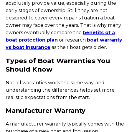
absolutely provide value, especially during the
early stages of ownership. Still, they are not
designed to cover every repair situation a boat
owner may face over the years. That is why many
owners eventually compare the
benefits of a
boat protection plan
or research
boat warranty
vs boat insurance
as their boat gets older.
Types of Boat Warranties You
Should Know
Not all warranties work the same way, and
understanding the differences helps set more
realistic expectations from the start.
Manufacturer Warranty
A manufacturer warranty typically comes with the
purchase of a new boat and focuses on