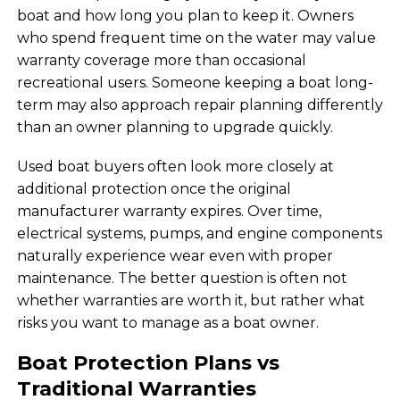
boat and how long you plan to keep it. Owners
who spend frequent time on the water may value
warranty coverage more than occasional
recreational users. Someone keeping a boat long-
term may also approach repair planning differently
than an owner planning to upgrade quickly.
Used boat buyers often look more closely at
additional protection once the original
manufacturer warranty expires. Over time,
electrical systems, pumps, and engine components
naturally experience wear even with proper
maintenance. The better question is often not
whether warranties are worth it, but rather what
risks you want to manage as a boat owner.
Boat Protection Plans vs
Traditional Warranties