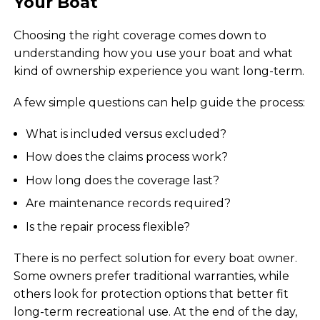
Your Boat
Choosing the right coverage comes down to
understanding how you use your boat and what
kind of ownership experience you want long-term.
A few simple questions can help guide the process:
What is included versus excluded?
How does the claims process work?
How long does the coverage last?
Are maintenance records required?
Is the repair process flexible?
There is no perfect solution for every boat owner.
Some owners prefer traditional warranties, while
others look for protection options that better fit
long-term recreational use. At the end of the day,