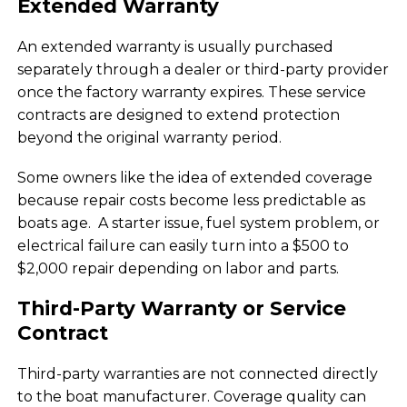
Extended Warranty
An extended warranty is usually purchased
separately through a dealer or third-party provider
once the factory warranty expires. These service
contracts are designed to extend protection
beyond the original warranty period.
Some owners like the idea of extended coverage
because repair costs become less predictable as
boats age. A starter issue, fuel system problem, or
electrical failure can easily turn into a $500 to
$2,000 repair depending on labor and parts.
Third-Party Warranty or Service
Contract
Third-party warranties are not connected directly
to the boat manufacturer. Coverage quality can