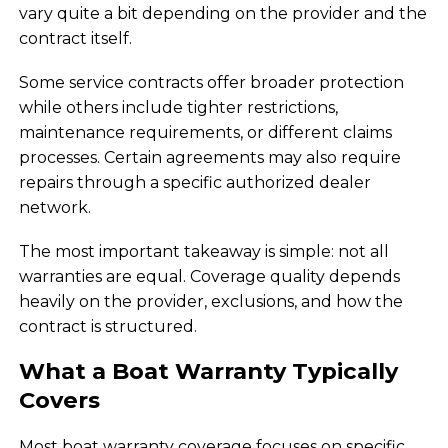
vary quite a bit depending on the provider and the
contract itself.
Some service contracts offer broader protection
while others include tighter restrictions,
maintenance requirements, or different claims
processes. Certain agreements may also require
repairs through a specific authorized dealer
network.
The most important takeaway is simple: not all
warranties are equal. Coverage quality depends
heavily on the provider, exclusions, and how the
contract is structured.
What a Boat Warranty Typically
Covers
Most boat warranty coverage focuses on specific