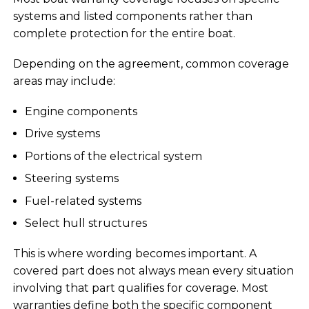
systems and listed components rather than
complete protection for the entire boat.
Depending on the agreement, common coverage
areas may include:
Engine components
Drive systems
Portions of the electrical system
Steering systems
Fuel-related systems
Select hull structures
This is where wording becomes important. A
covered part does not always mean every situation
involving that part qualifies for coverage. Most
warranties define both the specific component