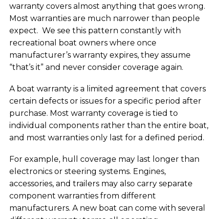
warranty covers almost anything that goes wrong.
Most warranties are much narrower than people
expect. We see this pattern constantly with
recreational boat owners where once
manufacturer’s warranty expires, they assume
“that’s it” and never consider coverage again.
A boat warranty is a limited agreement that covers
certain defects or issues for a specific period after
purchase. Most warranty coverage is tied to
individual components rather than the entire boat,
and most warranties only last for a defined period.
For example, hull coverage may last longer than
electronics or steering systems. Engines,
accessories, and trailers may also carry separate
component warranties from different
manufacturers. A new boat can come with several