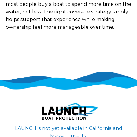
most people buy a boat to spend more time on the
water, not less. The right coverage strategy simply
helps support that experience while making
ownership feel more manageable over time.
LAUNCH is not yet available in California and
Massachusetts.