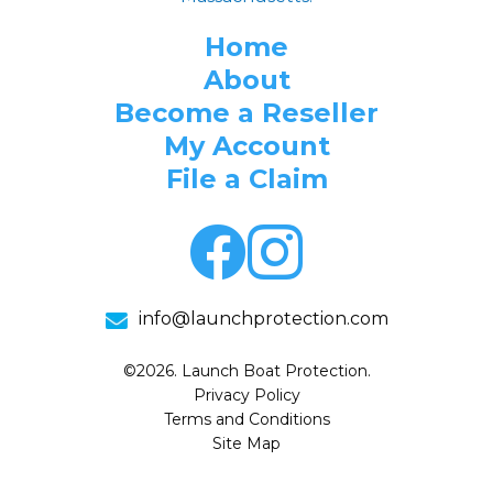
Home
About
Become a Reseller
My Account
File a Claim
info@launchprotection.com
©2026. Launch Boat Protection.
Privacy Policy
Terms and Conditions
Site Map