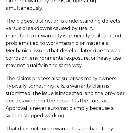
different warranty terms, all operating
simultaneously.
The biggest distinction is understanding defects
versus breakdowns caused by use. A
manufacturer warranty is generally built around
problems tied to workmanship or materials.
Mechanical issues that develop later due to wear,
corrosion, environmental exposure, or heavy use
may not qualify in the same way.
The claims process also surprises many owners.
Typically, something fails, a warranty claim is
submitted, the issue is inspected, and the provider
decides whether the repair fits the contract.
Approval is never automatic simply because a
system stopped working.
That does not mean warranties are bad. They