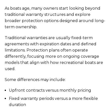
As boats age, many owners start looking beyond
traditional warranty structures and explore
broader protection options designed around long-
term ownership.
Traditional warranties are usually fixed-term
agreements with expiration dates and defined
limitations. Protection plans often operate
differently, focusing more on ongoing coverage
models that align with how recreational boats are
used.
Some differences may include:
Upfront contracts versus monthly pricing
Fixed warranty periods versus a more flexible
duration