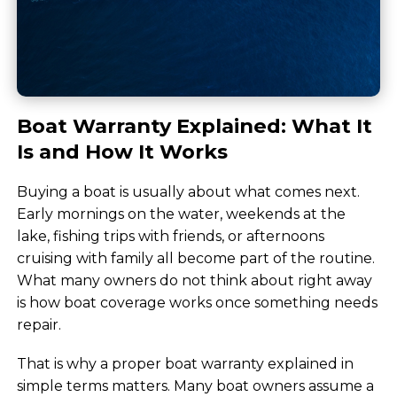
Boat Warranty Explained: What It
Is and How It Works
Buying a boat is usually about what comes next.
Early mornings on the water, weekends at the
lake, fishing trips with friends, or afternoons
cruising with family all become part of the routine.
What many owners do not think about right away
is how boat coverage works once something needs
repair.
That is why a proper boat warranty explained in
simple terms matters. Many boat owners assume a