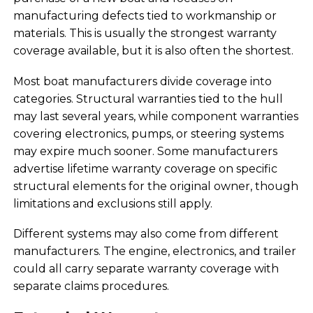
manufacturing defects tied to workmanship or
materials. This is usually the strongest warranty
coverage available, but it is also often the shortest.
Most boat manufacturers divide coverage into
categories. Structural warranties tied to the hull
may last several years, while component warranties
covering electronics, pumps, or steering systems
may expire much sooner. Some manufacturers
advertise lifetime warranty coverage on specific
structural elements for the original owner, though
limitations and exclusions still apply.
Different systems may also come from different
manufacturers. The engine, electronics, and trailer
could all carry separate warranty coverage with
separate claims procedures.