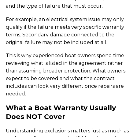
and the type of failure that must occur.
For example, an electrical system issue may only
qualify if the failure meets very specific warranty
terms. Secondary damage connected to the
original failure may not be included at all.
This is why experienced boat owners spend time
reviewing what is listed in the agreement rather
than assuming broader protection. What owners
expect to be covered and what the contract
includes can look very different once repairs are
needed.
What a Boat Warranty Usually
Does NOT Cover
Understanding exclusions matters just as much as